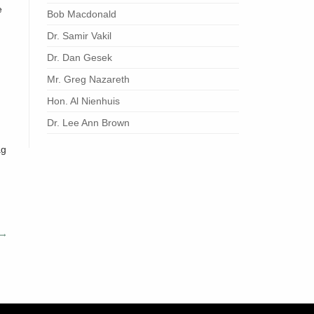
e
Bob Macdonald
Dr. Samir Vakil
Dr. Dan Gesek
Mr. Greg Nazareth
Hon. Al Nienhuis
Dr. Lee Ann Brown
ag
→