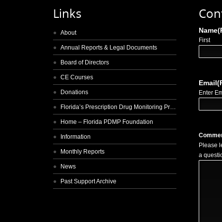
Links
Con
Name
(
About
First
Annual Reports & Legal Documents
Board of Directors
CE Courses
Email
(
Donations
Enter Em
Florida’s Prescription Drug Monitoring Program
Home – Florida PDMP Foundation
Comme
Information
Please l
Monthly Reports
a questi
News
Past Support Archive