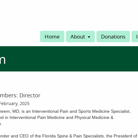
Home
About
Donations
m
mbers: Director
February, 2025
eem, MD, is an Interventional Pain and Sports Medicine Specialist,
ed in Interventional Pain Medicine and Physical Medicine &
n.
nder and CEO of the Florida Spine & Pain Specialists, the President of