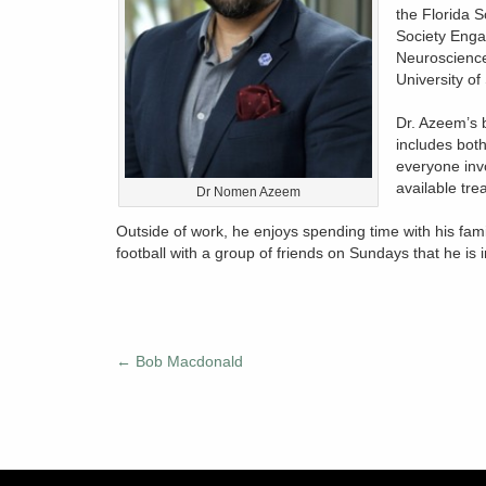
the Florida S
Society Enga
Neuroscience
University of
Dr. Azeem’s 
includes both
everyone invo
available tre
Dr Nomen Azeem
Outside of work, he enjoys spending time with his fami
football with a group of friends on Sundays that he is 
←
Bob Macdonald