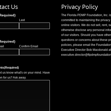
tact Us
Privacy Policy
Required)
The Florida PDMP Foundation, Inc. i
Last
committed to maintaining the privacy o
online visitors. We do not sell, rent, 
otherwise disclose any personal info
of our visitors. Should you have other
questions or concerns about these pr
Required)
policies, please email the Foundation
ail
Confirm Email
Executive Director Bob Macdonald at
executive.director@flpdmpfoundatio
nts
(Required)
et us know what's on your mind. Have
on for us? Ask away.