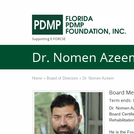
Supporting E-FORCSE
Dr. Nomen Azee
Home
»
Board of Directors
»
Dr. Nomen Azeem
Board Me
Term ends: 
Dr. Nomen Az
Board Certifi
Rehabilitatio
He is the Fou