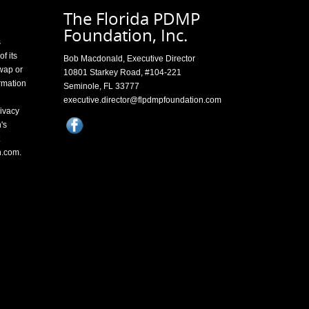
The Florida PDMP
Foundation, Inc.
s
f its
Bob Macdonald, Executive Director
swap or
10801 Starkey Road, #104-221
rmation
Seminole, FL 33777
executive.director@flpdmpfoundation.com
ivacy
's
n.com
.