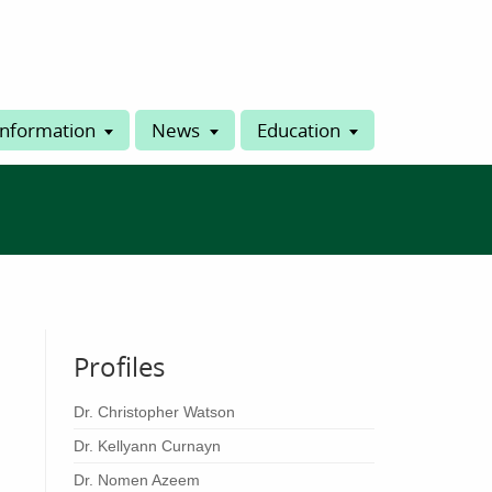
Information
News
Education
Profiles
Dr. Christopher Watson
Dr. Kellyann Curnayn
Dr. Nomen Azeem