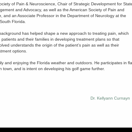
ociety of Pain & Neuroscience, Chair of Strategic Development for Stat
gement and Advocacy, as well as the American Society of Pain and
, and an Associate Professor in the Department of Neurology at the
 South Florida.
background has helped shape a new approach to treating pain, which
 patients and their families in developing treatment plans so that
lved understands the origin of the patient’s pain as well as their
atment options.
ly and enjoying the Florida weather and outdoors. He participates in fl
in town, and is intent on developing his golf game further.
Dr. Kellyann Curnayn